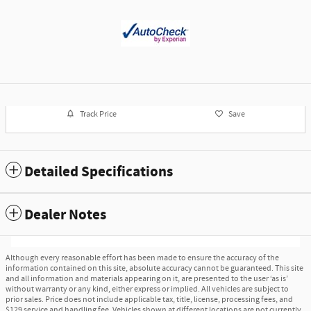
Track Price
Save
Detailed Specifications
Dealer Notes
Although every reasonable effort has been made to ensure the accuracy of the
information contained on this site, absolute accuracy cannot be guaranteed. This site
and all information and materials appearing on it, are presented to the user ‘as is’
without warranty or any kind, either express or implied. All vehicles are subject to
prior sales. Price does not include applicable tax, title, license, processing fees, and
$129 service and handling fee. Vehicles shown at different locations are not currently