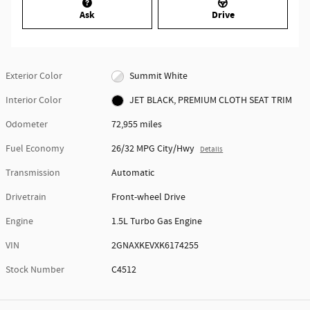
Ask
Drive
Exterior Color
Summit White
Interior Color
JET BLACK, PREMIUM CLOTH SEAT TRIM
Odometer
72,955 miles
Fuel Economy
26/32 MPG City/Hwy
Details
Transmission
Automatic
Drivetrain
Front-wheel Drive
Engine
1.5L Turbo Gas Engine
VIN
2GNAXKEVXK6174255
Stock Number
C4512