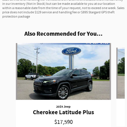
in our inventory (Not in Stock) but can be made available to you at our location
within a reasonable date from the time of your request, not to exceed one week. Sales
price does not include $129 service and handling fee or $895 Stargard GPS theft
protection package
Also Recommended for You...
Slide 1 of 6
2019 Jeep
Cherokee Latitude Plus
$17,590