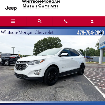
Skip to main content
Used 2019 Chevrolet Equinox LT SUV Photo 1 of 16
Shar