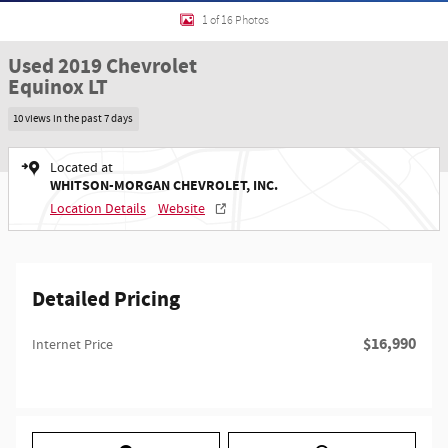
1 of 16 Photos
Used 2019 Chevrolet
Equinox LT
10 views in the past 7 days
Located at
WHITSON-MORGAN CHEVROLET, INC.
Location Details
Website
Detailed Pricing
$16,990
Internet Price