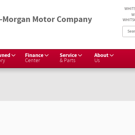
WHIT
W
-Morgan Motor Company
WHITS
wned
Finance
Service
About
ory
Center
& Parts
Us