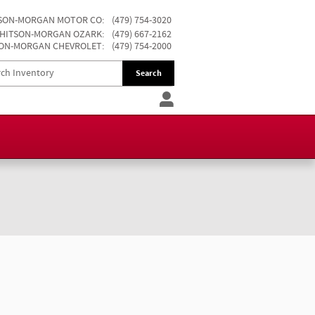
SON-MORGAN MOTOR CO
:
(479) 754-3020
HITSON-MORGAN OZARK
:
(479) 667-2162
ON-MORGAN CHEVROLET
:
(479) 754-2000
Search