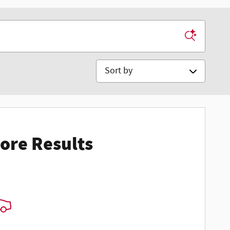
Sort by
ore Results