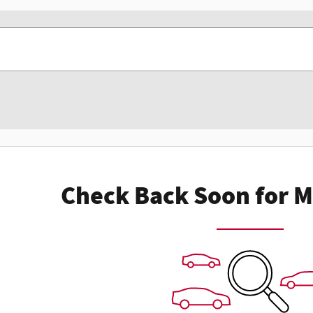
Check Back Soon for M