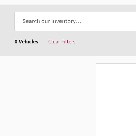
0 Vehicles
Clear Filters