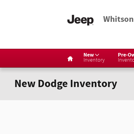
Skip to main content
Whitson
Home
New
Pre-O
Inventory
Invent
New Dodge Inventory