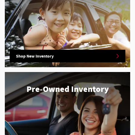
Shop New Inventory
Pre-Owned Inventory