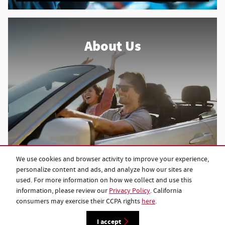
About Us
We use cookies and browser activity to improve your experience,
About Our Dealership
personalize content and ads, and analyze how our sites are
used. For more information on how we collect and use this
information, please review our
Privacy Policy
. California
consumers may exercise their CCPA rights
here
.
Privacy
I accept