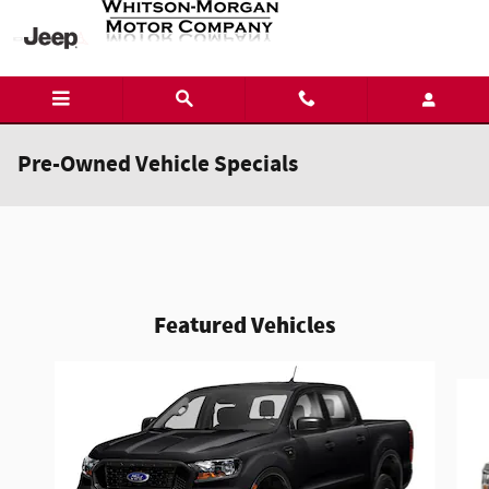
Skip to main content
Pre-Owned Vehicle Specials
Featured Vehicles
Slide 1 of 6