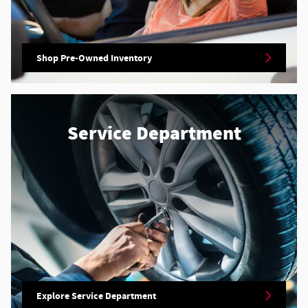
Shop Pre-Owned Inventory
Service Department
Explore Service Department