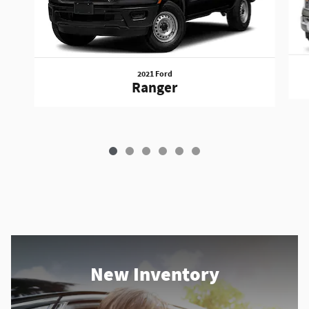
2021 Ford
Ranger
New Inventory