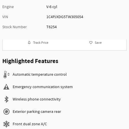
Engine
V-6 cyl
VIN
1C4PJXDG5TW305054
Stock Number
T6254
Track Price
Save
Highlighted Features
Automatic temperature control
Emergency communication system
Wireless phone connectivity
Exterior parking camera rear
Front dual zone A/C