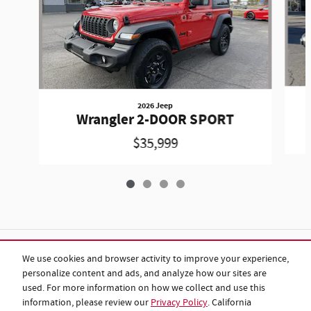
2026 Jeep
Wrangler 2-DOOR SPORT
$35,999
Included Packages & Accessories
We use cookies and browser activity to improve your experience,
personalize content and ads, and analyze how our sites are
used. For more information on how we collect and use this
Standard Features
information, please review our
Privacy Policy
. California