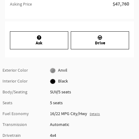
$47,760
Asking Price
Ask
Drive
Exterior Color
Anvil
Interior Color
Black
Body/Seating
SUV/5 seats
Seats
5 seats
Fuel Economy
16/22 MPG City/Hwy
Details
Transmission
Automatic
Drivetrain
4x4