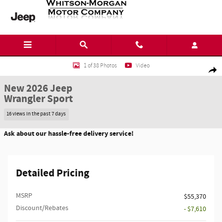
Skip to main content
New 2026 Jeep Wrangler Sport SUV Photo 1 of 38
1 of 38 Photos
Video
Shar
New 2026 Jeep
Wrangler Sport
16 views in the past 7 days
Ask about our hassle-free delivery service!
Detailed Pricing
MSRP
$55,370
Discount/Rebates
- $7,610