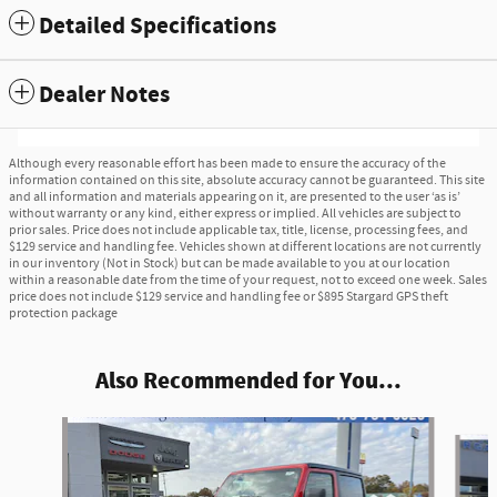
Detailed Specifications
Dealer Notes
Although every reasonable effort has been made to ensure the accuracy of the
information contained on this site, absolute accuracy cannot be guaranteed. This site
and all information and materials appearing on it, are presented to the user ‘as is’
without warranty or any kind, either express or implied. All vehicles are subject to
prior sales. Price does not include applicable tax, title, license, processing fees, and
$129 service and handling fee. Vehicles shown at different locations are not currently
in our inventory (Not in Stock) but can be made available to you at our location
within a reasonable date from the time of your request, not to exceed one week. Sales
price does not include $129 service and handling fee or $895 Stargard GPS theft
protection package
Also Recommended for You...
Slide 1 of 4