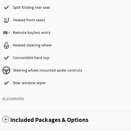
Split folding rear seat
Heated front seats
Remote keyless entry
Heated steering wheel
Convertible hard top
Steering wheel mounted audio controls
Rear window wiper
All 17 Highlights
Included Packages & Options