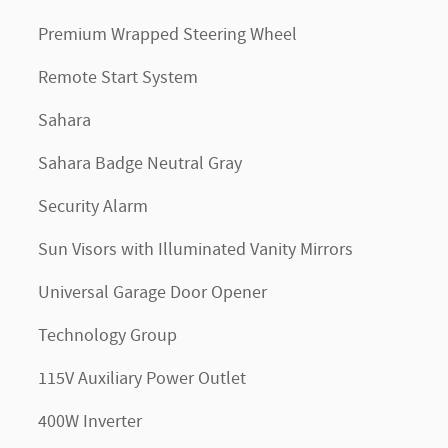
Premium Wrapped Steering Wheel
Remote Start System
Sahara
Sahara Badge Neutral Gray
Security Alarm
Sun Visors with Illuminated Vanity Mirrors
Universal Garage Door Opener
Technology Group
115V Auxiliary Power Outlet
400W Inverter