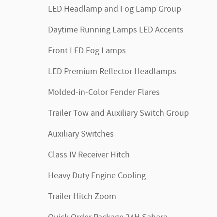
LED Headlamp and Fog Lamp Group
Daytime Running Lamps LED Accents
Front LED Fog Lamps
LED Premium Reflector Headlamps
Molded-in-Color Fender Flares
Trailer Tow and Auxiliary Switch Group
Auxiliary Switches
Class IV Receiver Hitch
Heavy Duty Engine Cooling
Trailer Hitch Zoom