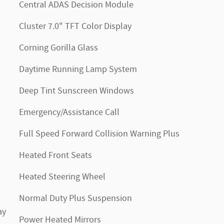
Central ADAS Decision Module
Cluster 7.0" TFT Color Display
Corning Gorilla Glass
Daytime Running Lamp System
Deep Tint Sunscreen Windows
Emergency/Assistance Call
Full Speed Forward Collision Warning Plus
Heated Front Seats
Heated Steering Wheel
Normal Duty Plus Suspension
ay
Power Heated Mirrors