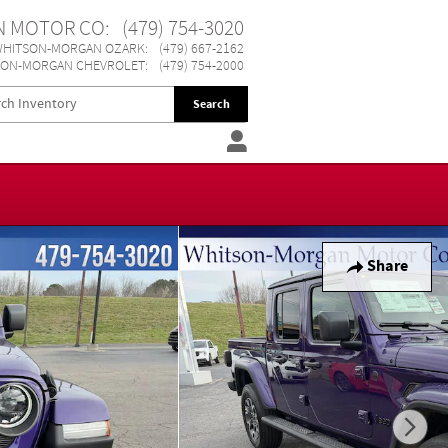
N MOTOR CO
:
(479) 754-3020
HITSON-MORGAN OZARK
:
(479) 667-2162
SON-MORGAN CHEVROLET
:
(479) 754-2000
Search
Share