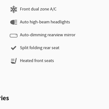
Front dual zone A/C
Auto high-beam headlights
Auto-dimming rearview mirror
Split folding rear seat
Heated front seats
ies