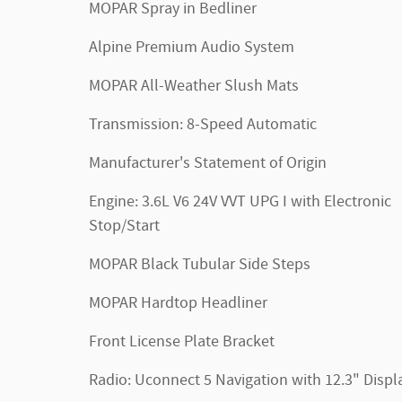
MOPAR Spray in Bedliner
Alpine Premium Audio System
MOPAR All-Weather Slush Mats
Transmission: 8-Speed Automatic
Manufacturer's Statement of Origin
Engine: 3.6L V6 24V VVT UPG I with Electronic
Stop/Start
MOPAR Black Tubular Side Steps
MOPAR Hardtop Headliner
Front License Plate Bracket
Radio: Uconnect 5 Navigation with 12.3" Displ