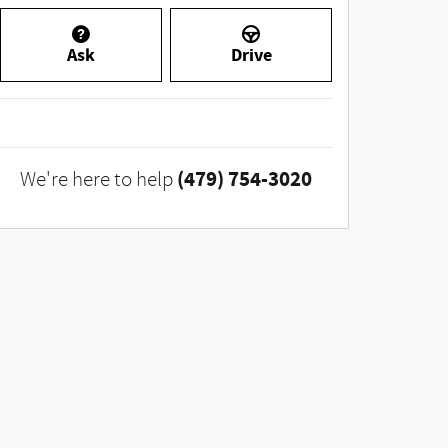
Ask
Drive
(479) 754-3020
We're here to help