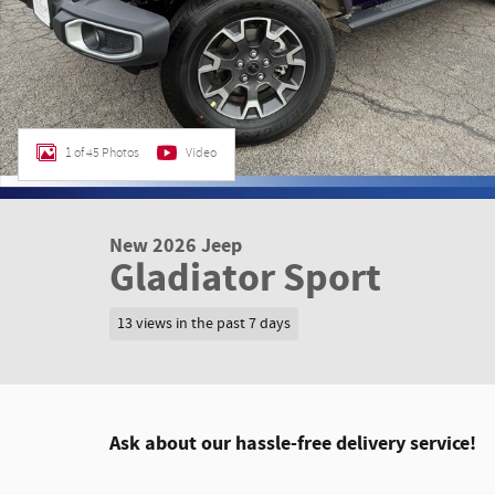
1 of 45 Photos
Video
New 2026 Jeep
Gladiator Sport
13 views in the past 7 days
Ask about our hassle-free delivery service!