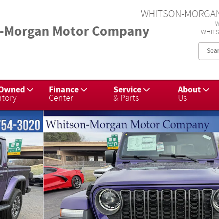
WHITSON-MORGA
W
-Morgan Motor Company
WHIT
-Owned
Finance
Service
About
ntory
Center
& Parts
Us
45