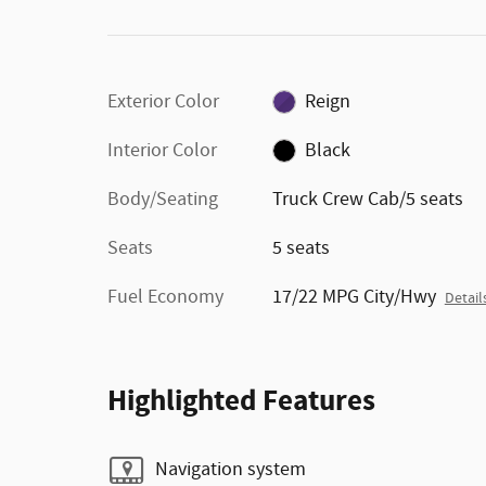
Exterior Color
Reign
Interior Color
Black
Body/Seating
Truck Crew Cab/5 seats
Seats
5 seats
Fuel Economy
17/22 MPG City/Hwy
Detail
Highlighted Features
Navigation system