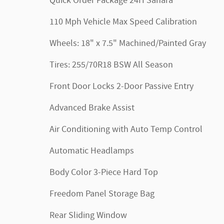
Quick Order Package 24H Sahara
110 Mph Vehicle Max Speed Calibration
Wheels: 18" x 7.5" Machined/Painted Gray
Tires: 255/70R18 BSW All Season
Front Door Locks 2-Door Passive Entry
Advanced Brake Assist
Air Conditioning with Auto Temp Control
Automatic Headlamps
Body Color 3-Piece Hard Top
Freedom Panel Storage Bag
Rear Sliding Window