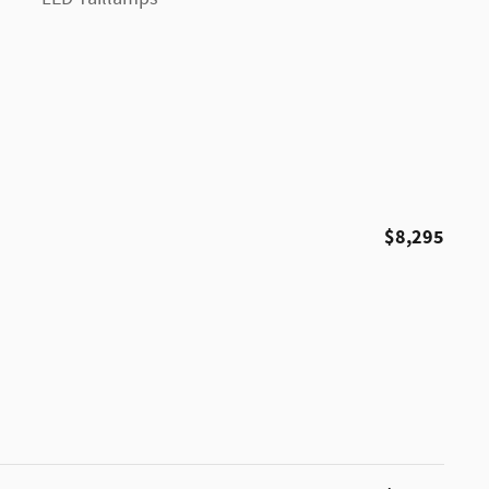
$8,295