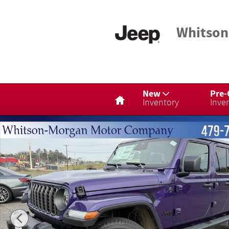
Skip to main content
Whitson
Home
New
Pre
Inventory
Inve
New 2026 Jeep Gladiator Sport Truck Crew Cab Photo 1 of 