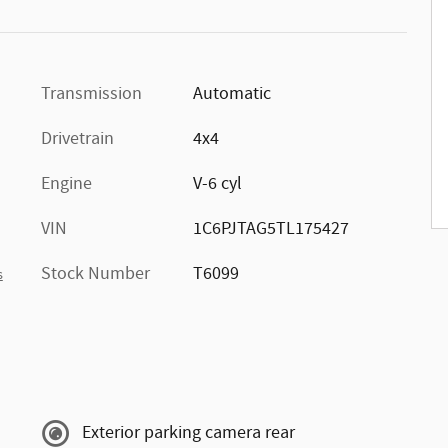
Transmission
Automatic
Drivetrain
4x4
Engine
V-6 cyl
VIN
1C6PJTAG5TL175427
Stock Number
T6099
s
Exterior parking camera rear