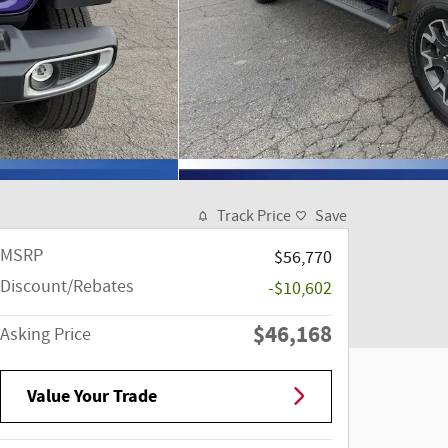
Track Price
Save
MSRP
$56,770
Discount/Rebates
-$10,602
$46,168
Asking Price
Value Your Trade