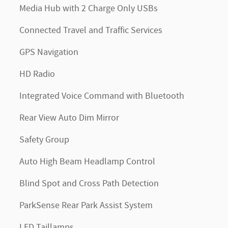
Media Hub with 2 Charge Only USBs
Connected Travel and Traffic Services
GPS Navigation
HD Radio
Integrated Voice Command with Bluetooth
Rear View Auto Dim Mirror
Safety Group
Auto High Beam Headlamp Control
Blind Spot and Cross Path Detection
ParkSense Rear Park Assist System
LED Taillamps