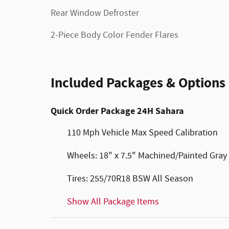
Rear Window Defroster
2-Piece Body Color Fender Flares
Included Packages & Options
Quick Order Package 24H Sahara
110 Mph Vehicle Max Speed Calibration
Wheels: 18" x 7.5" Machined/Painted Gray
Tires: 255/70R18 BSW All Season
Show All Package Items