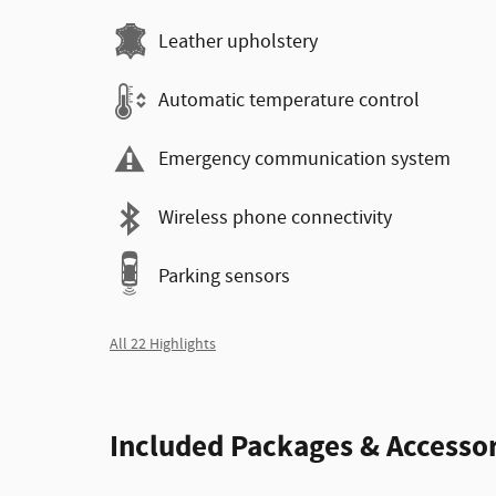
Leather upholstery
Automatic temperature control
Emergency communication system
Wireless phone connectivity
Parking sensors
All 22 Highlights
Included Packages & Accessor