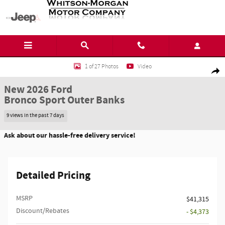
Skip to main content
New 2026 Ford Bronco Sport Outer Banks SUV Photo 1 of 27
1 of 27 Photos
Video
Shar
New 2026 Ford
Bronco Sport Outer Banks
9 views in the past 7 days
Ask about our hassle-free delivery service!
Detailed Pricing
MSRP
$41,315
Discount/Rebates
- $4,373