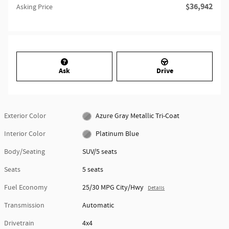
$36,942
Asking Price
Ask
Drive
Exterior Color
Azure Gray Metallic Tri-Coat
Interior Color
Platinum Blue
Body/Seating
SUV/5 seats
Seats
5 seats
Fuel Economy
25/30 MPG City/Hwy
Details
Transmission
Automatic
Drivetrain
4x4