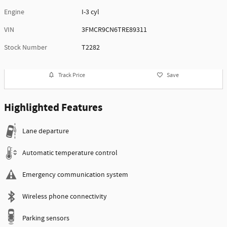
Engine
I-3 cyl
VIN
3FMCR9CN6TRE89311
Stock Number
T2282
Track Price
Save
Highlighted Features
Lane departure
Automatic temperature control
Emergency communication system
Wireless phone connectivity
Parking sensors