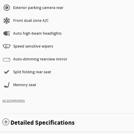
Exterior parking camera rear
Front dual zone A/C
Auto high-beam headlights
Speed sensitive wipers
Auto-dimming rearview mirror
Split folding rear seat
Memory seat
All 23 Highlights
Detailed Specifications