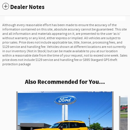
Dealer Notes
Although every reasonable effort has been made to ensure the accuracy of the
information contained on this site, absolute accuracy cannot be guaranteed. This site
and all information and materials appearing on it, are presented to the user ‘as is’
without warranty or any kind, either express or implied. All vehicles are subject to
prior sales. Price does not include applicable tax, title, license, processing fees, and
$129 service and handling fee. Vehicles shown at different locations are not currently
in our inventory (Not in Stock) but can be made available to you at our location
within a reasonable date from the time of your request, not to exceed one week. Sales
price does not include $129 service and handling fee or $895 Stargard GPS theft
protection package
Also Recommended for You...
Slide 1 of 4