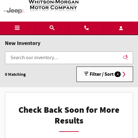
Skip to main content
New Inventory
Filter / Sort
0 Matching
4
Check Back Soon for More
Results