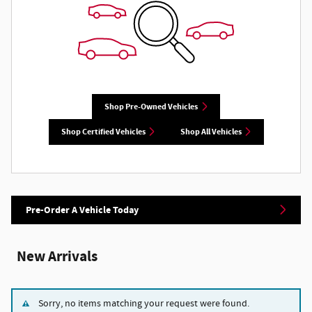
Shop Pre-Owned Vehicles
Shop Certified Vehicles
Shop All Vehicles
Pre-Order A Vehicle Today
New Arrivals
Sorry, no items matching your request were found.